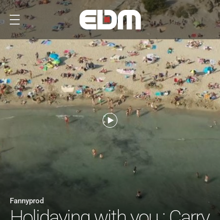
Fannyprod
Holidaying with you : Carry