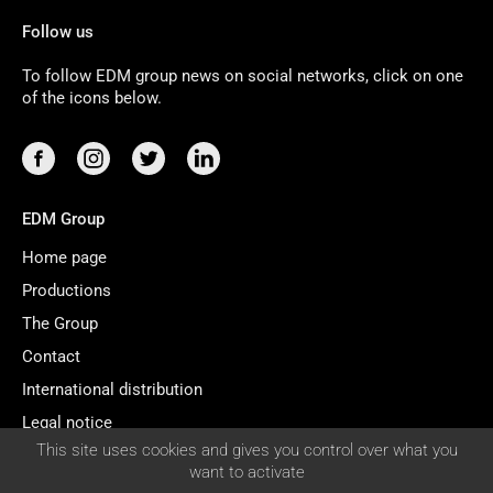
Follow us
To follow EDM group news on social networks, click on one
of the icons below.
EDM Group
Home page
Productions
The Group
Contact
International distribution
Legal notice
COOKIES
This site uses cookies and gives you control over what you
Managing cookies
MANAGEMENT
want to activate