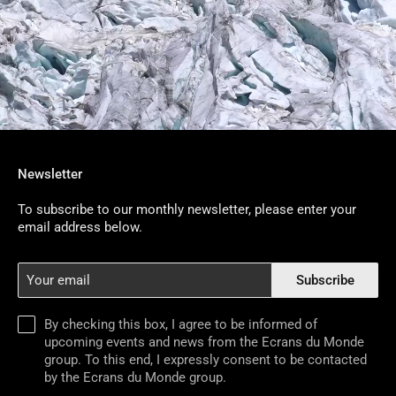
Newsletter
To subscribe to our monthly newsletter, please enter your
email address below.
Your
Subscribe
email
By checking this box, I agree to be informed of
upcoming events and news from the Ecrans du Monde
group. To this end, I expressly consent to be contacted
by the Ecrans du Monde group.