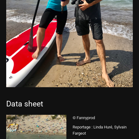
Data sheet
© Fannyprod
Reportage : Linda Huré, Sylvain
Fargeot