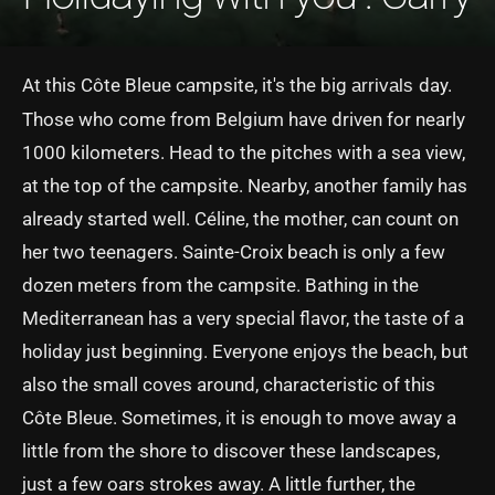
At this Côte Bleue campsite, it's the big
day.
arrivals
Those who come from Belgium have driven for nearly
1000 kilometers. Head to the pitches with a sea view,
at the top of the campsite. Nearby, another family has
already started well. Céline, the mother, can count on
her two teenagers. Sainte-Croix beach is only a few
dozen meters from the campsite. Bathing in the
Mediterranean has a very special flavor, the taste of a
holiday just beginning. Everyone enjoys the beach, but
also the small coves around, characteristic of this
Côte Bleue. Sometimes, it is enough to move away a
little from the shore to discover these landscapes,
just a few oars strokes away. A little further, the