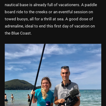
nautical base is already full of vacationers. A paddle
board ride to the creeks or an eventful session on
towed buoys, all for a thrill at sea. A good dose of
adrenaline, ideal to end this first day of vacation on
the Blue Coast.