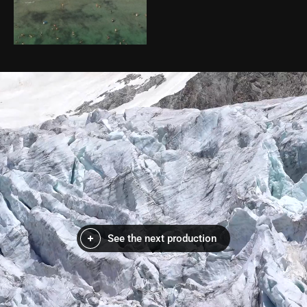
See the next production