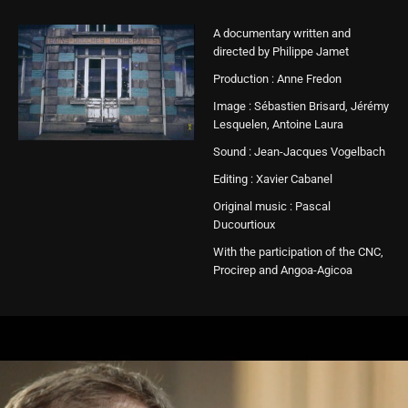
A documentary written and
directed by Philippe Jamet
Production : Anne Fredon
Image : Sébastien Brisard, Jérémy
Lesquelen, Antoine Laura
Sound : Jean-Jacques Vogelbach
Editing : Xavier Cabanel
Original music : Pascal
Ducourtioux
With the participation of the CNC,
Procirep and Angoa-Agicoa