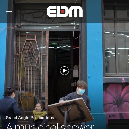
Grand Angle Productions
A municipal shower