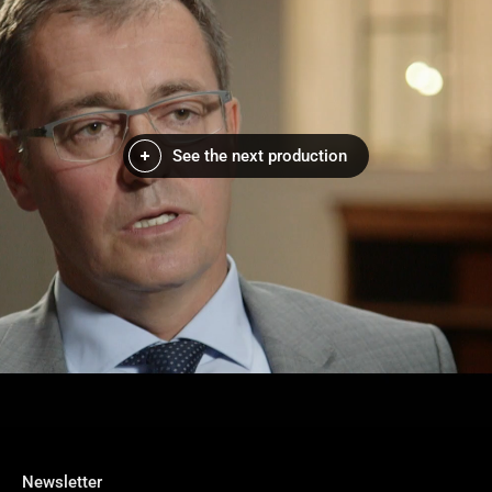
See the next production
Newsletter