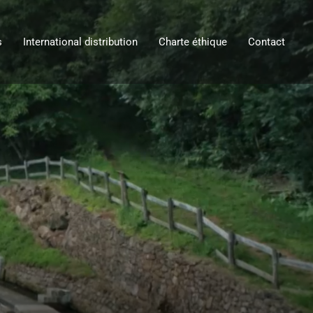
s
International distribution
Charte éthique
Contact