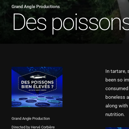
Grand Angle Productions
Des poissons 
In tartare,
been so im
consumed th
boneless an
along with
nutrition.
Grand Angle Production
Directed by Hervé Corbière