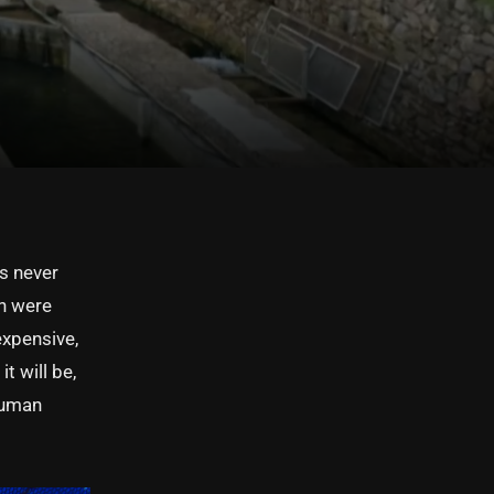
as never
sh were
expensive,
t will be,
 human