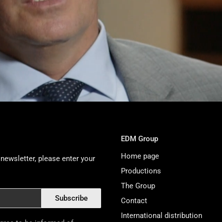
EDM Group
Home page
newsletter, please enter your
Productions
The Group
Subscribe
Contact
International distribution