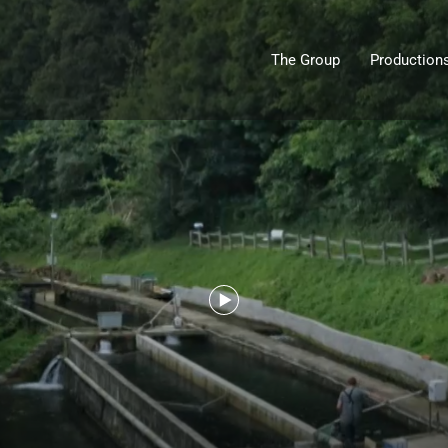
The Group
Production