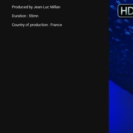
Produced by Jean-Luc Millan
Duration : 55mn
Country of production : France