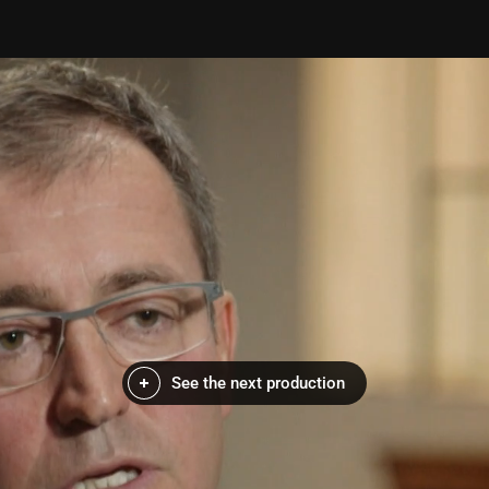
See the next production