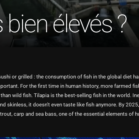
bien élevés ?
 sushi or grilled : the consumption of fish in the global diet h
portant. For the first time in human history, more farmed fi
an wild fish. Tilapia is the best-selling fish in the world. In
d skinless, it doesn't even taste like fish anymore. By 2025, i
 trout, carp and sea bass, one of the essential elements of