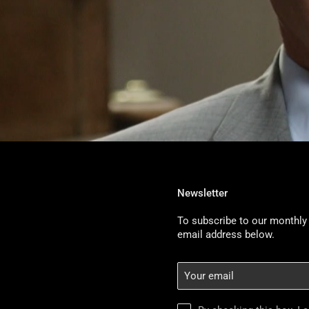
Newsletter
To subscribe to our monthly 
email address below.
Your
email