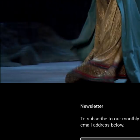
Newsletter
To subscribe to our monthly 
email address below.