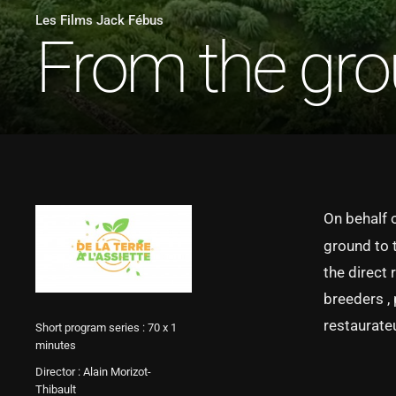
Les Films Jack Fébus
From the grou
On behalf 
ground to 
the direct 
breeders ,
restaurate
Short program series : 70 x 1
minutes
Director : Alain Morizot-
Thibault