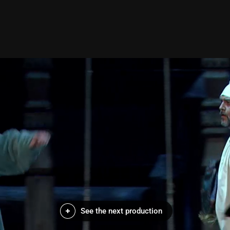
See the next production