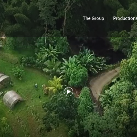
The Group
Production