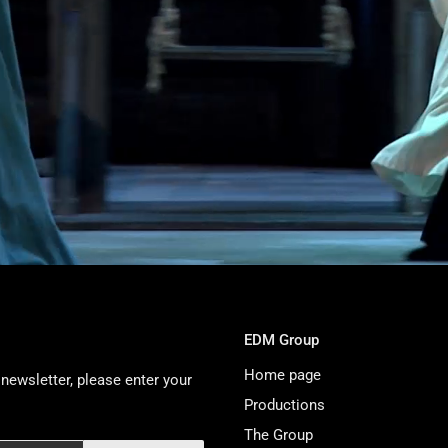
EDM Group
Home page
newsletter, please enter your
Productions
The Group