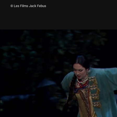
© Les Films Jack Febus