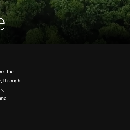
e
om the
e, through
s,
 and