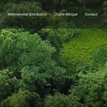
s
International distribution
Charte éthique
Contact