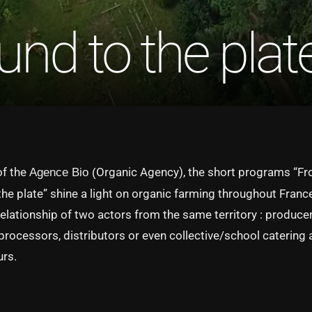
nd to the plat
of the
Organic Agency), the short programs “Fr
Agence Bio (
the plate” shine a light on organic farming throughout Franc
relationship of two actors from the same territory : producer
 processors, distributors or even collective/school catering
urs.