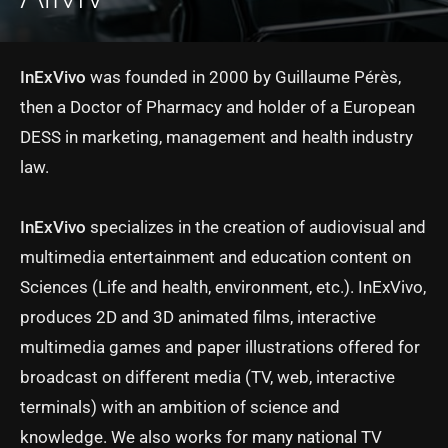
InExVivo
was founded in 2000 by Guillaume Pérès,
then a Doctor of Pharmacy and holder of a European
DESS in marketing, management and health industry
law.
InExVivo
specializes in the creation of audiovisual and
multimedia entertainment and education content on
Sciences (Life and health, environment, etc.). InExVivo,
produces 2D and 3D animated films, interactive
multimedia games and paper illustrations offered for
broadcast on different media (TV, web, interactive
terminals) with an ambition of science and
knowledge. We also works for many national TV