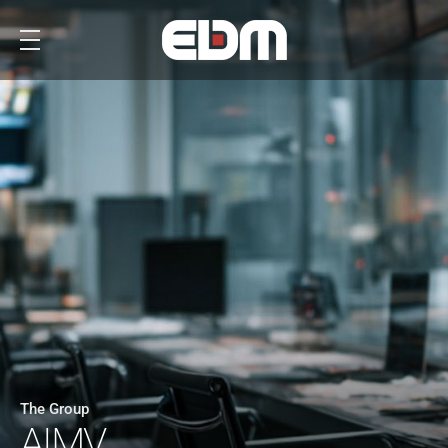
The Group
AIMV