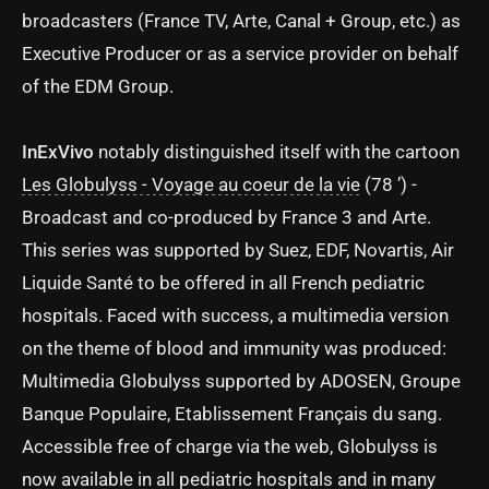
broadcasters (France TV, Arte, Canal + Group, etc.) as
Executive Producer or as a service provider on behalf
of the EDM Group.
InExVivo
notably distinguished itself with the cartoon
Les Globulyss - Voyage au coeur de la vie
(78 ’) -
Broadcast and co-produced by France 3 and Arte.
This series was supported by Suez, EDF, Novartis, Air
Liquide Santé to be offered in all French pediatric
hospitals. Faced with success, a multimedia version
on the theme of blood and immunity was produced:
Multimedia Globulyss supported by ADOSEN, Groupe
Banque Populaire, Etablissement Français du sang.
Accessible free of charge via the web, Globulyss is
now available in all pediatric hospitals and in many