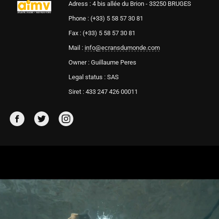
Adress : 4 bis allée du Brion - 33250 BRUGES
Phone : (+33) 5 58 57 30 81
Fax : (+33) 5 58 57 30 81
Mail :
info@ecransdumonde.com
Owner : Guillaume Peres
Legal status : SAS
Siret : 433 247 426 00011