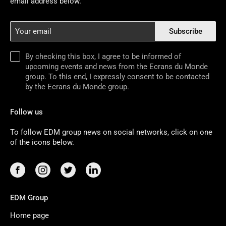
email address below.
Your
Subscribe
email
By checking this box, I agree to be informed of
upcoming events and news from the Ecrans du Monde
group. To this end, I expressly consent to be contacted
by the Ecrans du Monde group.
Follow us
To follow EDM group news on social networks, click on one
of the icons below.
EDM Group
Home page