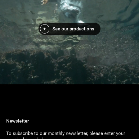
See our productions
Newsletter
To subscribe to our monthly newsletter, please enter your