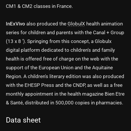
CM1 & CM2 classes in France.
InExVivo
also produced the
GlobulX
health animation
series for children and parents with the Canal + Group
(13 x 8 ’). Springing from this concept, a Globulx
digital platform dedicated to children's and family
health is offered free of charge on the web with the
support of the European Union and the Aquitaine
Region. A children's literary edition was also produced
with the EHESP Press and the CNDP, as well as a free
monthly appointment in the health magazine Bien Etre
& Santé, distributed in 500,000 copies in pharmacies.
Data sheet